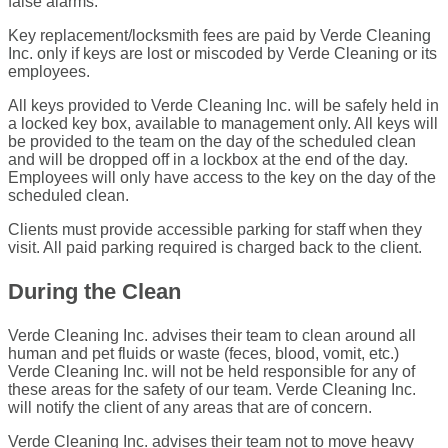
false alarms.
Key replacement/locksmith fees are paid by Verde Cleaning
Inc. only if keys are lost or miscoded by Verde Cleaning or its
employees.
All keys provided to Verde Cleaning Inc. will be safely held in
a locked key box, available to management only. All keys will
be provided to the team on the day of the scheduled clean
and will be dropped off in a lockbox at the end of the day.
Employees will only have access to the key on the day of the
scheduled clean.
Clients must provide accessible parking for staff when they
visit. All paid parking required is charged back to the client.
During the Clean
Verde Cleaning Inc. advises their team to clean around all
human and pet fluids or waste (feces, blood, vomit, etc.)
Verde Cleaning Inc. will not be held responsible for any of
these areas for the safety of our team. Verde Cleaning Inc.
will notify the client of any areas that are of concern.
Verde Cleaning Inc. advises their team not to move heavy