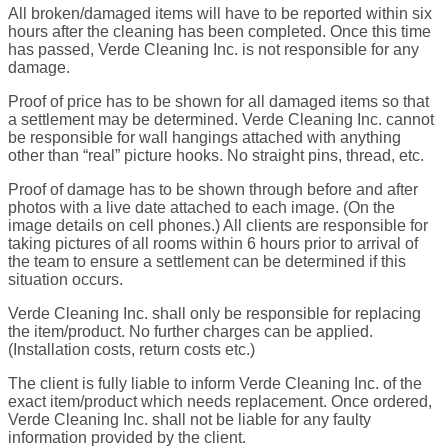
All broken/damaged items will have to be reported within six
hours after the cleaning has been completed. Once this time
has passed, Verde Cleaning Inc. is not responsible for any
damage.
Proof of price has to be shown for all damaged items so that
a settlement may be determined. Verde Cleaning Inc. cannot
be responsible for wall hangings attached with anything
other than “real” picture hooks. No straight pins, thread, etc.
Proof of damage has to be shown through before and after
photos with a live date attached to each image. (On the
image details on cell phones.) All clients are responsible for
taking pictures of all rooms within 6 hours prior to arrival of
the team to ensure a settlement can be determined if this
situation occurs.
Verde Cleaning Inc. shall only be responsible for replacing
the item/product. No further charges can be applied.
(Installation costs, return costs etc.)
The client is fully liable to inform Verde Cleaning Inc. of the
exact item/product which needs replacement. Once ordered,
Verde Cleaning Inc. shall not be liable for any faulty
information provided by the client.