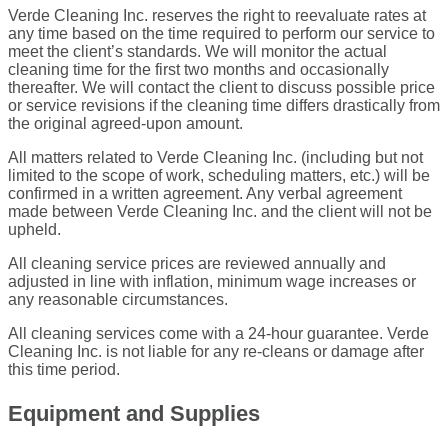
Verde Cleaning Inc. reserves the right to reevaluate rates at
any time based on the time required to perform our service to
meet the client’s standards. We will monitor the actual
cleaning time for the first two months and occasionally
thereafter. We will contact the client to discuss possible price
or service revisions if the cleaning time differs drastically from
the original agreed-upon amount.
All matters related to Verde Cleaning Inc. (including but not
limited to the scope of work, scheduling matters, etc.) will be
confirmed in a written agreement. Any verbal agreement
made between Verde Cleaning Inc. and the client will not be
upheld.
All cleaning service prices are reviewed annually and
adjusted in line with inflation, minimum wage increases or
any reasonable circumstances.
All cleaning services come with a 24-hour guarantee. Verde
Cleaning Inc. is not liable for any re-cleans or damage after
this time period.
Equipment and Supplies