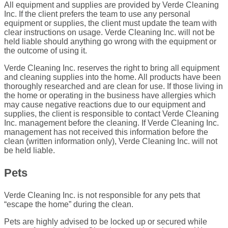
All equipment and supplies are provided by Verde Cleaning
Inc. If the client prefers the team to use any personal
equipment or supplies, the client must update the team with
clear instructions on usage. Verde Cleaning Inc. will not be
held liable should anything go wrong with the equipment or
the outcome of using it.
Verde Cleaning Inc. reserves the right to bring all equipment
and cleaning supplies into the home. All products have been
thoroughly researched and are clean for use. If those living in
the home or operating in the business have allergies which
may cause negative reactions due to our equipment and
supplies, the client is responsible to contact Verde Cleaning
Inc. management before the cleaning. If Verde Cleaning Inc.
management has not received this information before the
clean (written information only), Verde Cleaning Inc. will not
be held liable.
Pets
Verde Cleaning Inc. is not responsible for any pets that
“escape the home” during the clean.
Pets are highly advised to be locked up or secured while