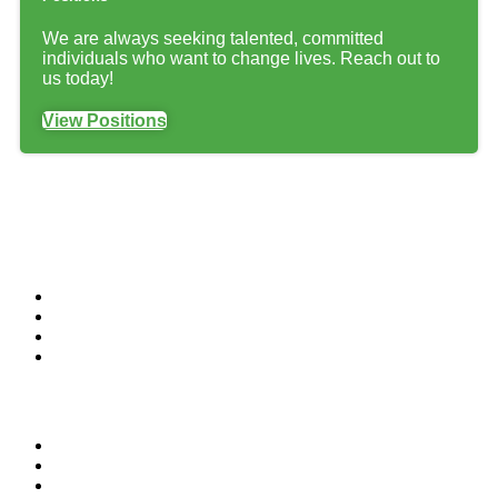
We are always seeking talented, committed
individuals who want to change lives. Reach out to
us today!
View Positions
Customers
Residential
Commercial
Institutional
Home Builders & Contractors
Add-Ons
Carpet Cleaning
Grout Cleaning
Window Cleaning