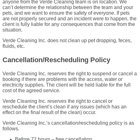
anyone from the Verde Cleaning team is on location. We
can’t determine the relationship between the team and your
pets, and we want to ensure the safety of everyone. If pets
are not properly secured and an incident were to happen, the
client is fully liable for any consequences that come from the
situation.
Verde Cleaning Inc. does not clean up pet dropping, feces,
fluids, etc.
Cancellation/Rescheduling Policy
Verde Cleaning Inc. reserves the right to suspend or cancel a
booking if there are problems with the access, water or
electricity supplies. The client will be held liable for the full
cost of the agreed service.
Verde Cleaning Inc. reserves the right to cancel or
reschedule the client’s clean if any issues (which has an
effect on the final result of the clean) occur.
Verde Cleaning Inc.’s cancellation/rescheduling policy is as
follows.
Before 72 hours – free cancellation