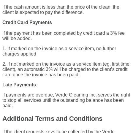
If the cash amount is less than the price of the clean, the
client is expected to pay the difference.
Credit Card Payments
If the payment has been completed by credit card a 3% fee
will be added.
1. If marked on the invoice as a service item, no further
charges applied
2. If not marked on the invoice as a service item (eg. first time
client), an automatic 3% will be charged to the client’s credit
card once the invoice has been paid.
Late Payments:
If payments are overdue, Verde Cleaning Inc. serves the right
to stop all services until the outstanding balance has been
paid.
Additional Terms and Conditions
If the client requests keys to be collected by the Verde