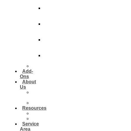
Contractors
Post-
Construction
Clean
Pre-
PDI
Clean
Pre-
Closing
Clean
Jobsite
Maintenance
Institutional
Add-
Ons
About
Us
Our
Approach
Reviews
Resources
Blog
FAQ
Service
Area