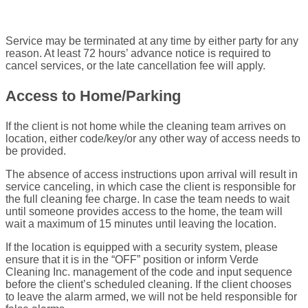
Service may be terminated at any time by either party for any
reason. At least 72 hours’ advance notice is required to
cancel services, or the late cancellation fee will apply.
Access to Home/Parking
If the client is not home while the cleaning team arrives on
location, either code/key/or any other way of access needs to
be provided.
The absence of access instructions upon arrival will result in
service canceling, in which case the client is responsible for
the full cleaning fee charge. In case the team needs to wait
until someone provides access to the home, the team will
wait a maximum of 15 minutes until leaving the location.
If the location is equipped with a security system, please
ensure that it is in the “OFF” position or inform Verde
Cleaning Inc. management of the code and input sequence
before the client’s scheduled cleaning. If the client chooses
to leave the alarm armed, we will not be held responsible for