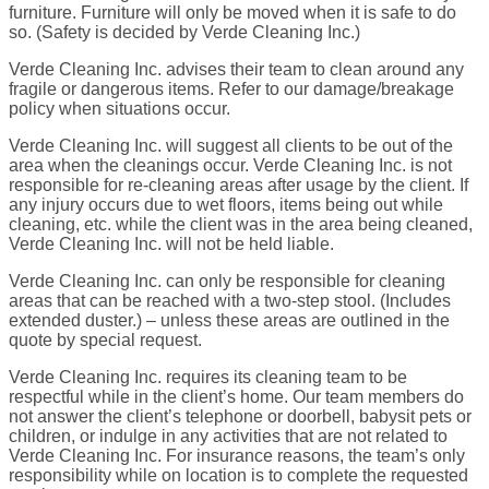
furniture. Furniture will only be moved when it is safe to do
so. (Safety is decided by Verde Cleaning Inc.)
Verde Cleaning Inc. advises their team to clean around any
fragile or dangerous items. Refer to our damage/breakage
policy when situations occur.
Verde Cleaning Inc. will suggest all clients to be out of the
area when the cleanings occur. Verde Cleaning Inc. is not
responsible for re-cleaning areas after usage by the client. If
any injury occurs due to wet floors, items being out while
cleaning, etc. while the client was in the area being cleaned,
Verde Cleaning Inc. will not be held liable.
Verde Cleaning Inc. can only be responsible for cleaning
areas that can be reached with a two-step stool. (Includes
extended duster.) – unless these areas are outlined in the
quote by special request.
Verde Cleaning Inc. requires its cleaning team to be
respectful while in the client’s home. Our team members do
not answer the client’s telephone or doorbell, babysit pets or
children, or indulge in any activities that are not related to
Verde Cleaning Inc. For insurance reasons, the team’s only
responsibility while on location is to complete the requested