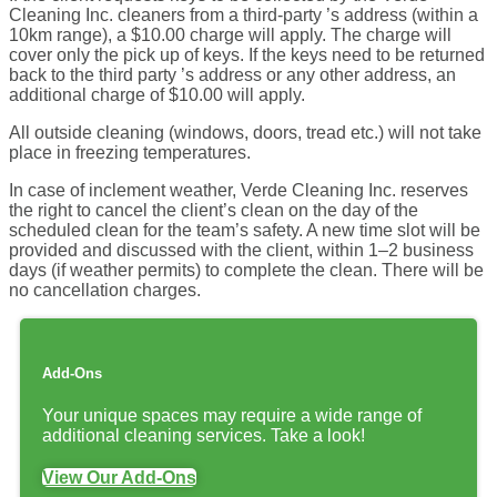
Cleaning Inc. cleaners from a third-party ’s address (within a
10km range), a $10.00 charge will apply. The charge will
cover only the pick up of keys. If the keys need to be returned
back to the third party ’s address or any other address, an
additional charge of $10.00 will apply.
All outside cleaning (windows, doors, tread etc.) will not take
place in freezing temperatures.
In case of inclement weather, Verde Cleaning Inc. reserves
the right to cancel the client’s clean on the day of the
scheduled clean for the team’s safety. A new time slot will be
provided and discussed with the client, within 1–2 business
days (if weather permits) to complete the clean. There will be
no cancellation charges.
Add-Ons
Your unique spaces may require a wide range of
additional cleaning services. Take a look!
View Our Add-Ons