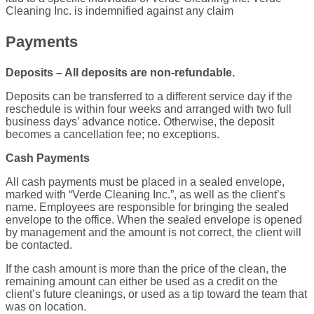
Cleaning Inc. is indemnified against any claim
Payments
Deposits – All deposits are non-refundable.
Deposits can be transferred to a different service day if the
reschedule is within four weeks and arranged with two full
business days’ advance notice. Otherwise, the deposit
becomes a cancellation fee; no exceptions.
Cash Payments
All cash payments must be placed in a sealed envelope,
marked with “Verde Cleaning Inc.”, as well as the client’s
name. Employees are responsible for bringing the sealed
envelope to the office. When the sealed envelope is opened
by management and the amount is not correct, the client will
be contacted.
If the cash amount is more than the price of the clean, the
remaining amount can either be used as a credit on the
client’s future cleanings, or used as a tip toward the team that
was on location.