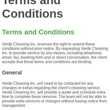
Terms and
Conditions
Terms and Conditions
Verde Cleaning Inc. reserves the right to amend these
conditions without prior notice. By
requesting Verde Cleaning
Inc. to provide service by any means, including telephone,
email,
fax, booking form and or direct conversation, the client
accepts that these terms and
conditions are binding.
General
Verde Cleaning Inc. will need to be contacted for any
changes or extras regarding the client’s cleaning service.
Verde Cleaning Inc. will provide a quote and schedule extra
time to complete these services. The team will not be able to
provide extra services or changes without having notice from
management.