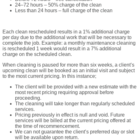
24–72 hours – 50% charge of the clean
Less than 24 hours – full charge of the clean
Each clean rescheduled results in a 1% additional charge
per day due to the additional work that will be necessary to
complete the job. Example: a monthly maintenance cleaning
is rescheduled 1 week would result in a 7% additional
charge on the scheduled clean.
When cleaning is paused for more than six weeks, a client’s
upcoming clean will be booked as an initial visit and subject
to the most current pricing. In this instance;
The client will be provided with a new estimate with the
most recent pricing requiring approval before
proceeding.
The cleaning will take longer than regularly scheduled
services.
Pricing previously in effect is null and void. Future
services will be billed at the current pricing offered at
the time of recommencement.
We can not guarantee the client’s preferred day or slot
will be available upon return.