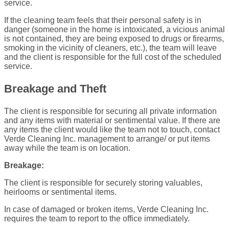
service.
If the cleaning team feels that their personal safety is in
danger (someone in the home is intoxicated, a vicious animal
is not contained, they are being exposed to drugs or firearms,
smoking in the vicinity of cleaners, etc.), the team will leave
and the client is responsible for the full cost of the scheduled
service.
Breakage and Theft
The client is responsible for securing all private information
and any items with material or sentimental value. If there are
any items the client would like the team not to touch, contact
Verde Cleaning Inc. management to arrange/ or put items
away while the team is on location.
Breakage:
The client is responsible for securely storing valuables,
heirlooms or sentimental items.
In case of damaged or broken items, Verde Cleaning Inc.
requires the team to report to the office immediately.