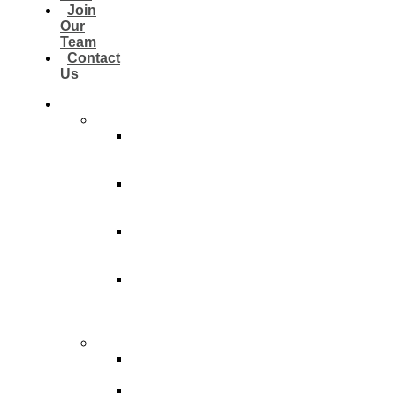
Join
Our
Team
Contact
Us
Customers
Residential
Residential
Light
Cleaning
Residential
Thorough
Cleaning
Residential
Deep
Cleaning
Residential
Post
Construction
Cleaning
Commercial
Light
Clean
Thorough