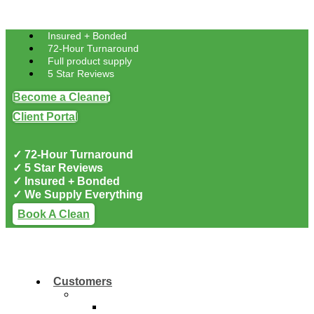
Skip to content
Insured + Bonded
72-Hour Turnaround
Full product supply
5 Star Reviews
Become a Cleaner
Client Portal
✓ 72-Hour Turnaround
✓ 5 Star Reviews
✓ Insured + Bonded
✓ We Supply Everything
Book A Clean
Customers
Residential
Residential