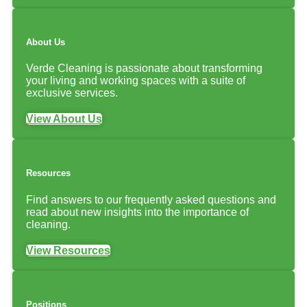
About Us
Verde Cleaning is passionate about transforming
your living and working spaces with a suite of
exclusive services.
View About Us
Resources
Find answers to our frequently asked questions and
read about new insights into the importance of
cleaning.
View Resources
Positions