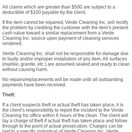
All claims which are greater than $500 are subject to a
deductible of $100 payable by the client.
If the item cannot be repaired, Verde Cleaning Inc. will rectify
the problem by crediting the customer with the item’s present
cash value toward a similar replacement from a Verde
Cleaning Inc. source upon payment of cleaning services
rendered.
Verde Cleaning Inc. shall not be responsible for damage due
to faulty and/or improper installation of any item. All surfaces
(marble, granite, etc.) are assumed sealed and ready to clean
without causing harm.
No repairs/replacements will be made until all outstanding
payments have been received.
Theft:
If a client suspects theft or actual theft has taken place, it is
the client’s responsibility to report the incident to the Verde
Cleaning Inc office within 6 hours of the clean. The client will
lay a charge of theft if actual theft has taken place and follow
through to the point of actual prosecution. Charges can be
laid to a specific individual of Verde Cleaning Inc. Verde